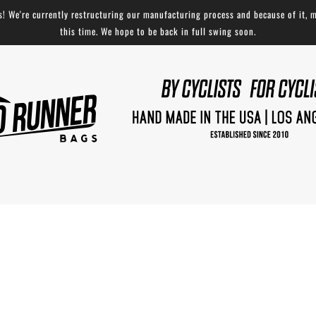
 We're currently restructuring our manufacturing process and because of it, m
this time. We hope to be back in full swing soon.