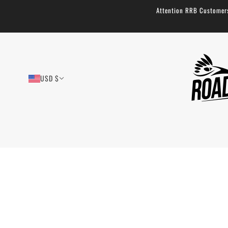
Attention RRB Customers!
USD $
Tool Saddle Roll
73 reviews