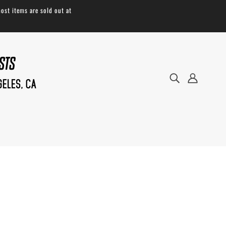
ost items are sold out at
Take to the trails with ease. Our Tool
Saddle Roll offers a simple and durable
solution to hold your necessities for any
roadside mechanical. Handmade in the