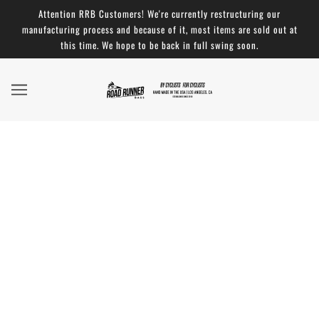
Attention RRB Customers! We're currently restructuring our
manufacturing process and because of it, most items are sold out at
this time. We hope to be back in full swing soon.
Back to School