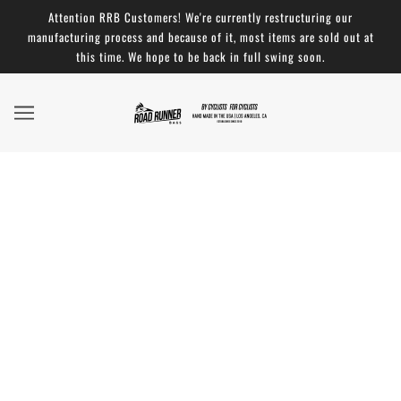
Attention RRB Customers! We're currently restructuring our
manufacturing process and because of it, most items are sold out at
this time. We hope to be back in full swing soon.