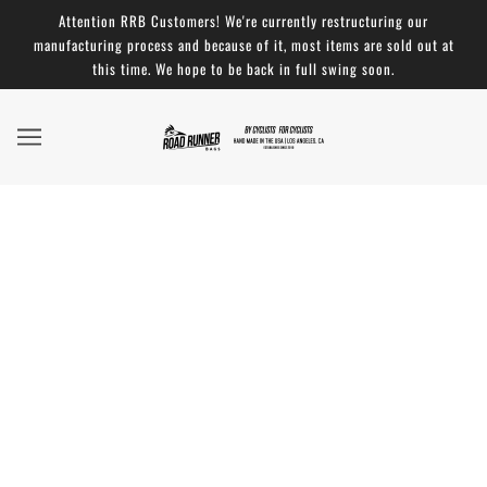
Attention RRB Customers! We're currently restructuring our
manufacturing process and because of it, most items are sold out at
this time. We hope to be back in full swing soon.