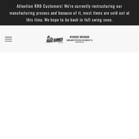
Attention RRB Customers! We're currently restructuring our
manufacturing process and because of it, most items are sold out at
this time. We hope to be back in full swing soon.