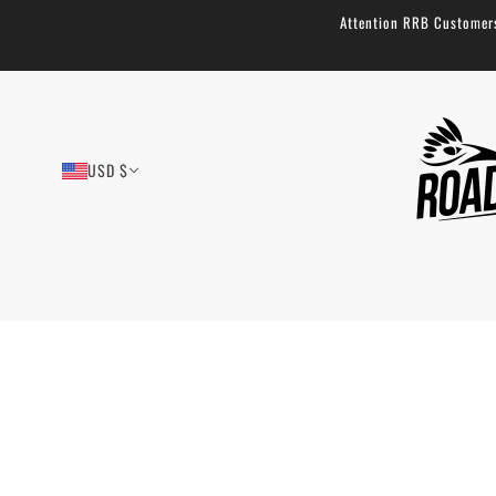
Attention RRB Customers!
USD $