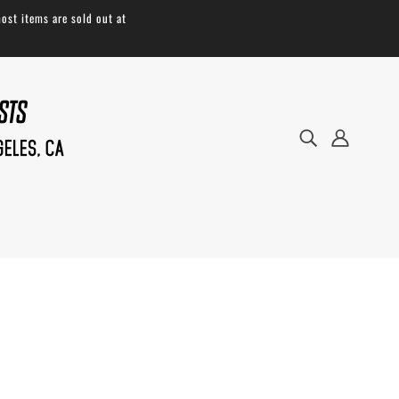
ost items are sold out at