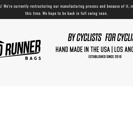
 We're currently restructuring our manufacturing process and because of it, m
this time. We hope to be back in full swing soon.