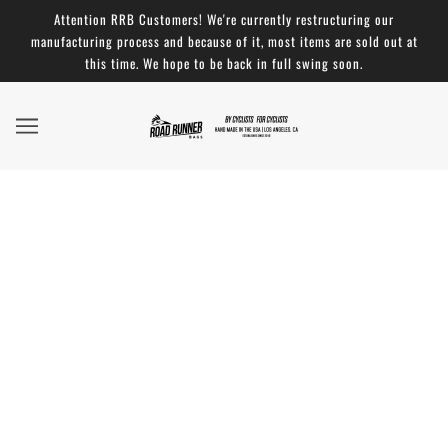
Attention RRB Customers! We're currently restructuring our
manufacturing process and because of it, most items are sold out at
this time. We hope to be back in full swing soon.
Road Runner Bags